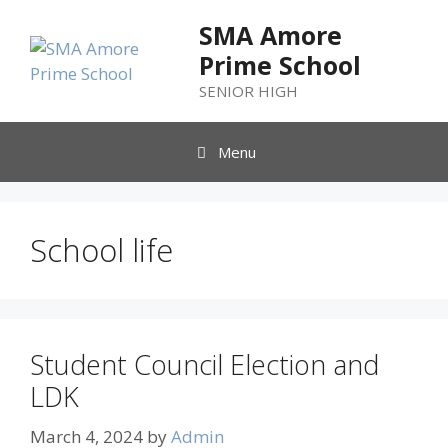
SMA Amore
Prime School
SENIOR HIGH
Menu
School life
Student Council Election and
LDK
March 4, 2024
by
Admin