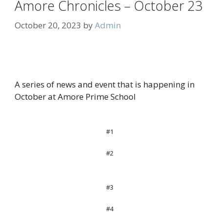
Amore Chronicles – October 23
October 20, 2023
by
Admin
A series of news and event that is happening in
October at Amore Prime School
#1
#2
#3
#4