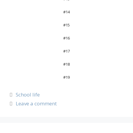
#14
#15
#16
#17
#18
#19
School life
Leave a comment