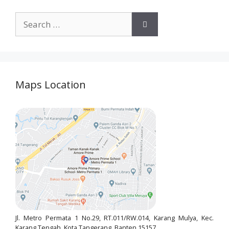
Maps Location
Jl. Metro Permata 1 No.29, RT.011/RW.014, Karang Mulya, Kec.
Karang Tengah, Kota Tangerang, Banten 15157.