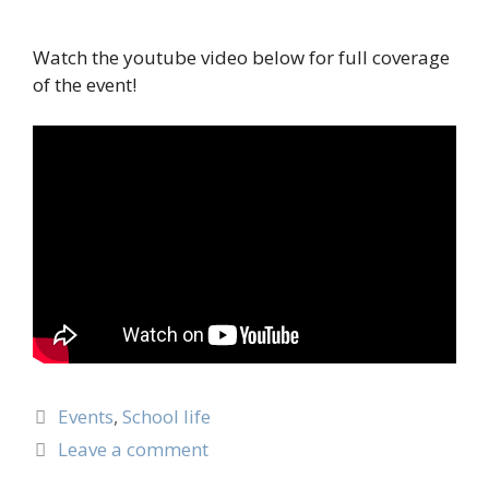
Watch the youtube video below for full coverage
of the event!
Events
,
School life
Leave a comment