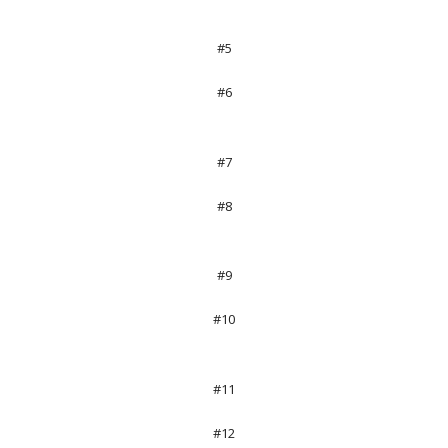
#5
#6
#7
#8
#9
#10
#11
#12