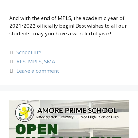
And with the end of MPLS, the academic year of
2021/2022 officially begin! Best wishes to all our
students, may you have a wonderful year!
School life
APS
,
MPLS
,
SMA
Leave a comment