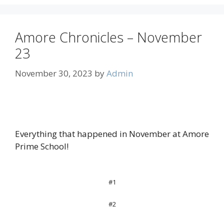
Amore Chronicles – November
23
November 30, 2023
by
Admin
Everything that happened in November at Amore
Prime School!
#1
#2