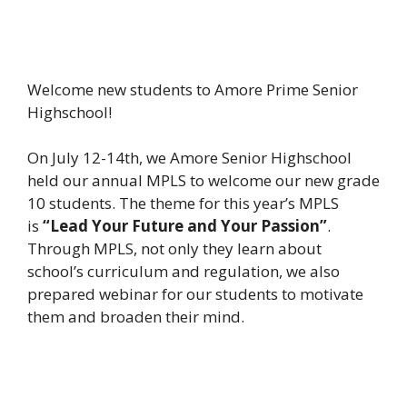
Welcome new students to Amore Prime Senior
Highschool!
On July 12-14th, we Amore Senior Highschool
held our annual MPLS to welcome our new grade
10 students. The theme for this year’s MPLS
is
“Lead Your Future and Your Passion”
.
Through MPLS, not only they learn about
school’s curriculum and regulation, we also
prepared webinar for our students to motivate
them and broaden their mind.