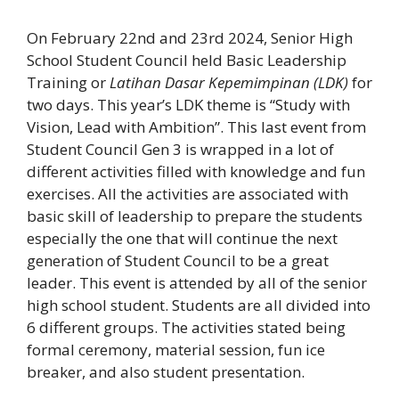
On February 22nd and 23rd 2024, Senior High
School Student Council held Basic Leadership
Training or
Latihan Dasar Kepemimpinan (LDK)
for
two days. This year’s LDK theme is “Study with
Vision, Lead with Ambition”. This last event from
Student Council Gen 3 is wrapped in a lot of
different activities filled with knowledge and fun
exercises. All the activities are associated with
basic skill of leadership to prepare the students
especially the one that will continue the next
generation of Student Council to be a great
leader. This event is attended by all of the senior
high school student. Students are all divided into
6 different groups. The activities stated being
formal ceremony, material session, fun ice
breaker, and also student presentation.