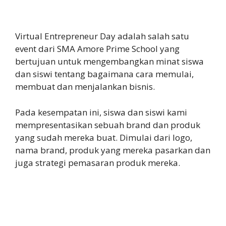
Virtual Entrepreneur Day adalah salah satu
event dari SMA Amore Prime School yang
bertujuan untuk mengembangkan minat siswa
dan siswi tentang bagaimana cara memulai,
membuat dan menjalankan bisnis.
Pada kesempatan ini, siswa dan siswi kami
mempresentasikan sebuah brand dan produk
yang sudah mereka buat. Dimulai dari logo,
nama brand, produk yang mereka pasarkan dan
juga strategi pemasaran produk mereka.