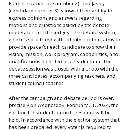
Florence (candidate number 2), and Jasley
(candidate number 3), showed their ability to
express opinions and answers regarding
motions and questions asked by the debate
moderator and the judges. The debate system,
which is structured without interruption, aims to
provide space for each candidate to show their
vision, mission, work program, capabilities, and
qualifications if elected as a leader later. The
debate session was closed with a photo with the
three candidates, accompanying teachers, and
student council coaches.
After the campaign and debate period is over,
precisely on Wednesday, February 21, 2024, the
election for student council president will be
held. In accordance with the election system that
has been prepared, every voter is required to