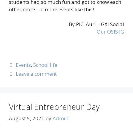
students had so much fun and got to know each
other more. To more events like this!
By PIC: Auri – GXI Social
Our OSIS IG
Events
,
School life
Leave a comment
Virtual Entrepreneur Day
August 5, 2021
by
Admin