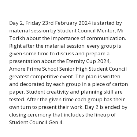
Day 2, Friday 23rd February 2024 is started by
material session by Student Council Mentor, Mr
Torikh about the importance of communication.
Right after the material session, every group is
given some time to discuss and prepare a
presentation about the Eternity Cup 2024,
Amore Prime School Senior High Student Council
greatest competitive event. The plan is written
and decorated by each group in a piece of carton
paper. Student creativity and planning skill are
tested. After the given time each group has their
own turn to present their work. Day 2 is ended by
closing ceremony that includes the lineup of
Student Council Gen 4.