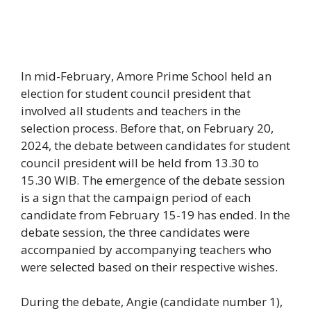
In mid-February, Amore Prime School held an
election for student council president that
involved all students and teachers in the
selection process. Before that, on February 20,
2024, the debate between candidates for student
council president will be held from 13.30 to
15.30 WIB. The emergence of the debate session
is a sign that the campaign period of each
candidate from February 15-19 has ended. In the
debate session, the three candidates were
accompanied by accompanying teachers who
were selected based on their respective wishes.
During the debate, Angie (candidate number 1),