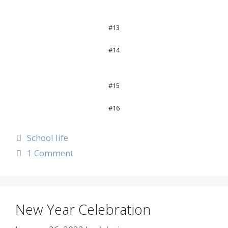
#13
#14
#15
#16
School life
1 Comment
New Year Celebration