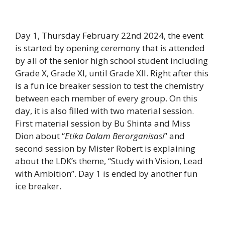
Day 1, Thursday February 22nd 2024, the event
is started by opening ceremony that is attended
by all of the senior high school student including
Grade X, Grade XI, until Grade XII. Right after this
is a fun ice breaker session to test the chemistry
between each member of every group. On this
day, it is also filled with two material session.
First material session by Bu Shinta and Miss
Dion about “
Etika Dalam Berorganisasi
” and
second session by Mister Robert is explaining
about the LDK’s theme, “Study with Vision, Lead
with Ambition”. Day 1 is ended by another fun
ice breaker.