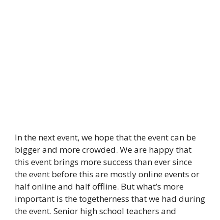
In the next event, we hope that the event can be
bigger and more crowded. We are happy that
this event brings more success than ever since
the event before this are mostly online events or
half online and half offline. But what’s more
important is the togetherness that we had during
the event. Senior high school teachers and