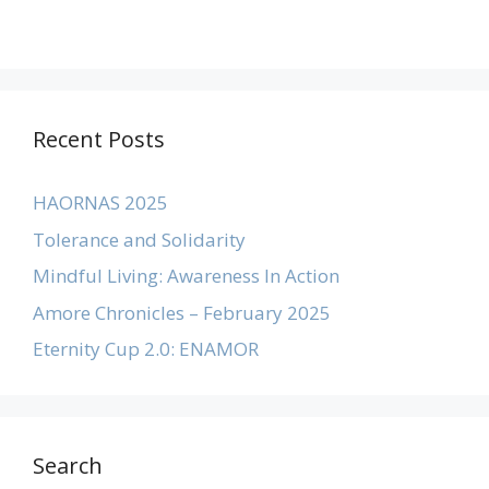
Recent Posts
HAORNAS 2025
Tolerance and Solidarity
Mindful Living: Awareness In Action
Amore Chronicles – February 2025
Eternity Cup 2.0: ENAMOR
Search