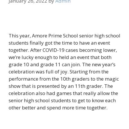
January 26, 2022
by
Admin
This year, Amore Prime School senior high school
students finally got the time to have an event
together. After COVID-19 cases becoming lower,
we’re lucky enough to held an event that both
grade 10 and grade 11 can join. The new year’s
celebration was full of joy. Starting from the
performance from the 10th graders to the magic
show that is presented by an 11th grader. The
celebration also had games that really allow the
senior high school students to get to know each
other better and spend more time together.