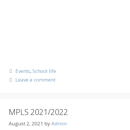
Events
,
School life
Leave a comment
MPLS 2021/2022
August 2, 2021
by
Admin