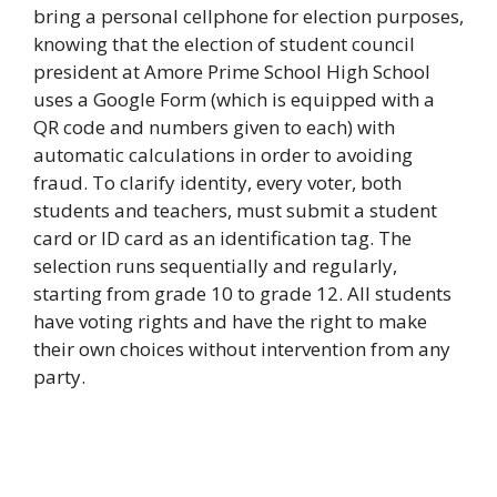
bring a personal cellphone for election purposes,
knowing that the election of student council
president at Amore Prime School High School
uses a Google Form (which is equipped with a
QR code and numbers given to each) with
automatic calculations in order to avoiding
fraud. To clarify identity, every voter, both
students and teachers, must submit a student
card or ID card as an identification tag. The
selection runs sequentially and regularly,
starting from grade 10 to grade 12. All students
have voting rights and have the right to make
their own choices without intervention from any
party.