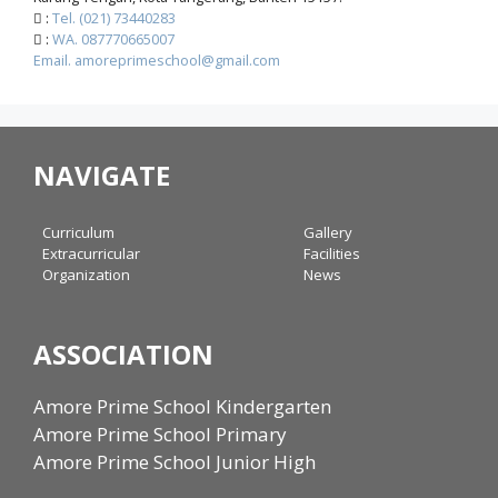
:
Tel. (021) 73440283
:
WA. 087770665007
Email. amoreprimeschool@gmail.com
NAVIGATE
Curriculum
Gallery
Extracurricular
Facilities
Organization
News
ASSOCIATION
Amore Prime School Kindergarten
Amore Prime School Primary
Amore Prime School Junior High