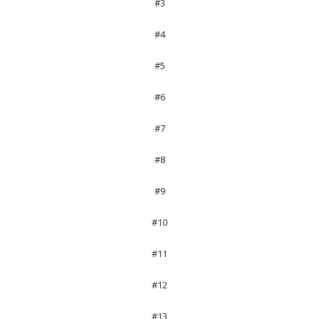
#3
#4
#5
#6
#7
#8
#9
#10
#11
#12
#13