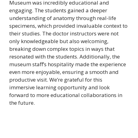
Museum was incredibly educational and
engaging. The students gained a deeper
understanding of anatomy through real-life
specimens, which provided invaluable context to
their studies. The doctor instructors were not
only knowledgeable but also welcoming,
breaking down complex topics in ways that
resonated with the students. Additionally, the
museum staff’s hospitality made the experience
even more enjoyable, ensuring a smooth and
productive visit. We’re grateful for this
immersive learning opportunity and look
forward to more educational collaborations in
the future.