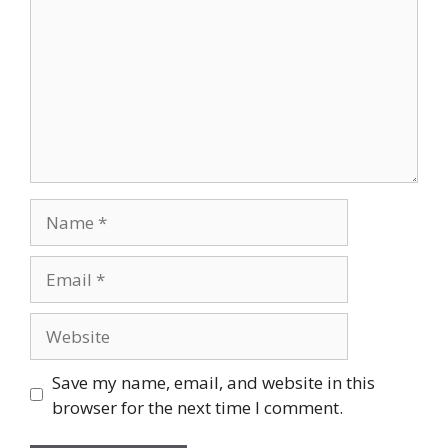
Save my name, email, and website in this
browser for the next time I comment.