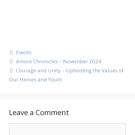
Events
Amore Chronicles – November 2024
Courage and Unity – Upholding the Values of
Our Heroes and Youth
Leave a Comment