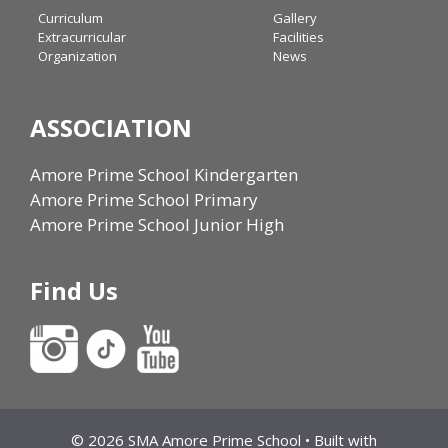
Curriculum
Gallery
Extracurricular
Facilities
Organization
News
ASSOCIATION
Amore Prime School Kindergarten
Amore Prime School Primary
Amore Prime School Junior High
Find Us
© 2026 SMA Amore Prime School
• Built with