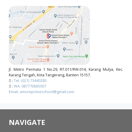
Jl. Metro Permata 1 No.29, RT.011/RW.014, Karang Mulya, Kec.
Karang Tengah, Kota Tangerang, Banten 15157.
:
Tel. (021) 73440283
:
WA. 087770665007
Email. amoreprimeschool@gmail.com
NAVIGATE