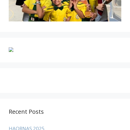
Recent Posts
HAORNAS 2025