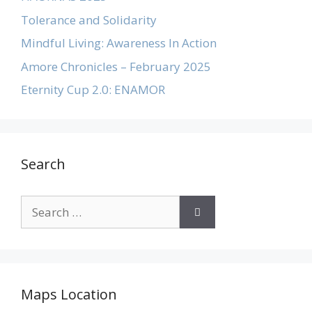
Tolerance and Solidarity
Mindful Living: Awareness In Action
Amore Chronicles – February 2025
Eternity Cup 2.0: ENAMOR
Search
Maps Location