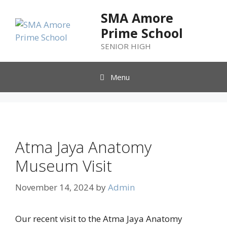
SMA Amore
Prime School
SENIOR HIGH
Menu
Atma Jaya Anatomy
Museum Visit
November 14, 2024
by
Admin
Our recent visit to the Atma Jaya Anatomy