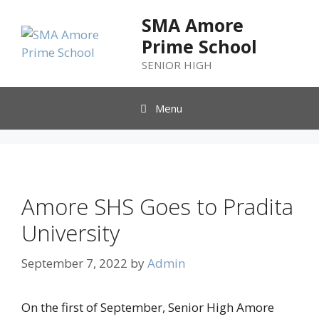
SMA Amore
Prime School
SENIOR HIGH
Menu
Amore SHS Goes to Pradita
University
September 7, 2022
by
Admin
On the first of September, Senior High Amore