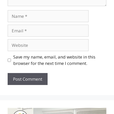
Save my name, email, and website in this
browser for the next time I comment.