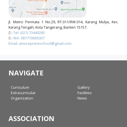
Jl. Metro Permata 1 No.29, RT.011/RW.014, Karang Mulya, Kec.
Karang Tengah, Kota Tangerang, Banten 15157.
:
Tel. (021) 73440283
:
WA. 087770665007
Email. amoreprimeschool@gmail.com
NAVIGATE
Curriculum
Gallery
Extracurricular
Facilities
Organization
News
ASSOCIATION