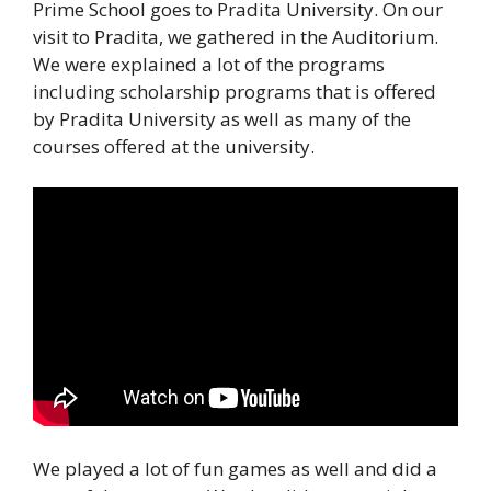
Prime School goes to Pradita University. On our
visit to Pradita, we gathered in the Auditorium.
We were explained a lot of the programs
including scholarship programs that is offered
by Pradita University as well as many of the
courses offered at the university.
We played a lot of fun games as well and did a