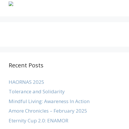
Recent Posts
HAORNAS 2025
Tolerance and Solidarity
Mindful Living: Awareness In Action
Amore Chronicles – February 2025
Eternity Cup 2.0: ENAMOR