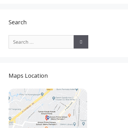
Search
Maps Location