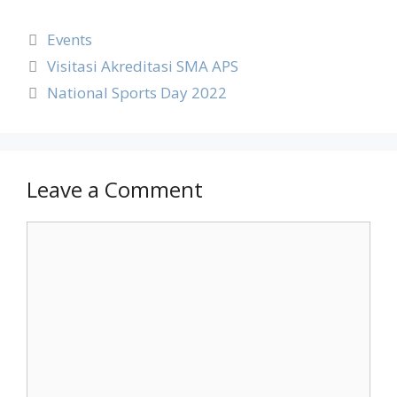
Events
Visitasi Akreditasi SMA APS
National Sports Day 2022
Leave a Comment