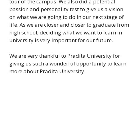
tour of the campus. We also did a potential,
passion and personality test to give us a vision
on what we are going to do in our next stage of
life. As we are closer and closer to graduate from
high school, deciding what we want to learn in
university is very important for our future.
We are very thankful to Pradita University for
giving us such a wonderful opportunity to learn
more about Pradita University.