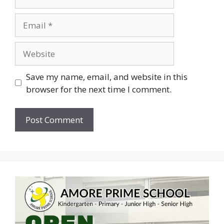
Save my name, email, and website in this
browser for the next time I comment.