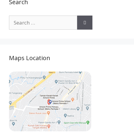
Search
Maps Location