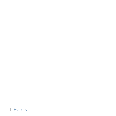
Events