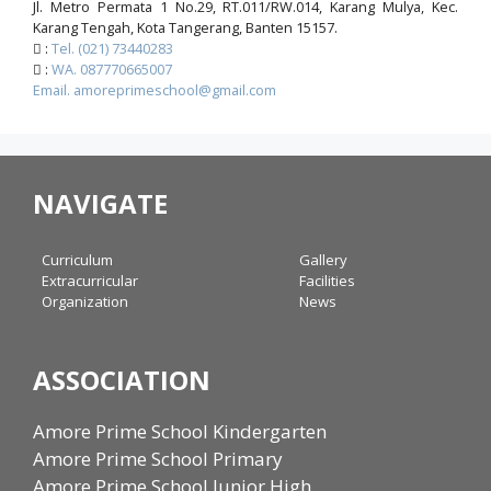
Jl. Metro Permata 1 No.29, RT.011/RW.014, Karang Mulya, Kec.
Karang Tengah, Kota Tangerang, Banten 15157.
:
Tel. (021) 73440283
:
WA. 087770665007
Email. amoreprimeschool@gmail.com
NAVIGATE
Curriculum
Gallery
Extracurricular
Facilities
Organization
News
ASSOCIATION
Amore Prime School Kindergarten
Amore Prime School Primary
Amore Prime School Junior High