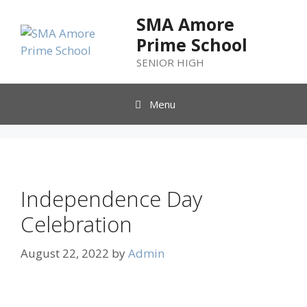
SMA Amore
Prime School
SENIOR HIGH
Menu
Independence Day
Celebration
August 22, 2022
by
Admin