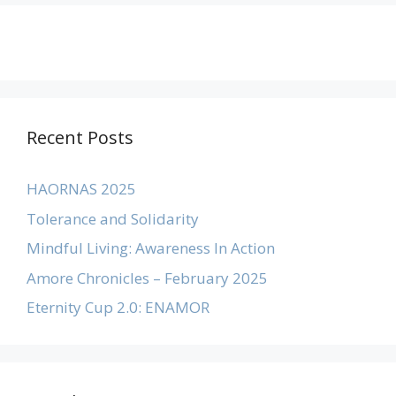
Recent Posts
HAORNAS 2025
Tolerance and Solidarity
Mindful Living: Awareness In Action
Amore Chronicles – February 2025
Eternity Cup 2.0: ENAMOR