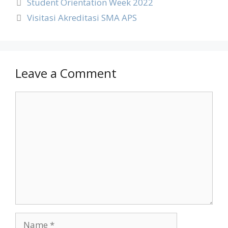
Student Orientation Week 2022
Visitasi Akreditasi SMA APS
Leave a Comment