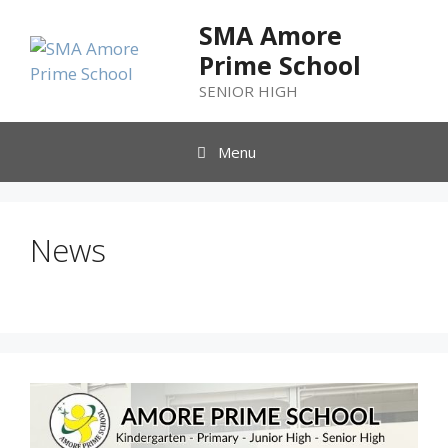
SMA Amore
Prime School
SENIOR HIGH
Menu
News