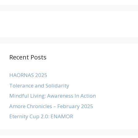
Recent Posts
HAORNAS 2025
Tolerance and Solidarity
Mindful Living: Awareness In Action
Amore Chronicles – February 2025
Eternity Cup 2.0: ENAMOR