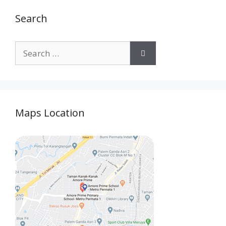
Search
Maps Location