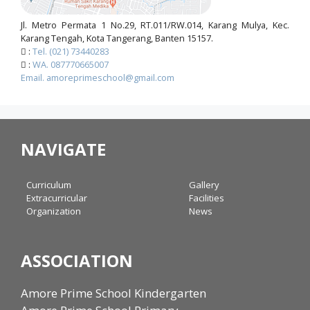
Jl. Metro Permata 1 No.29, RT.011/RW.014, Karang Mulya, Kec.
Karang Tengah, Kota Tangerang, Banten 15157.
:
Tel. (021) 73440283
:
WA. 087770665007
Email. amoreprimeschool@gmail.com
NAVIGATE
Curriculum
Gallery
Extracurricular
Facilities
Organization
News
ASSOCIATION
Amore Prime School Kindergarten